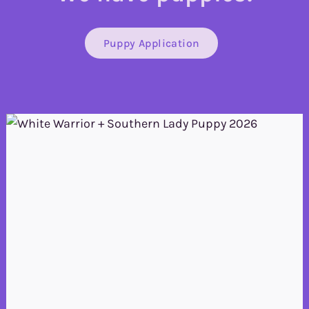
Puppy Application