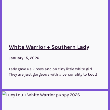
White Warrior + Southern Lady
January 15, 2026
Lady gave us 2 boys and on tiny little white girl.
They are just gorgeous with a personality to boot!