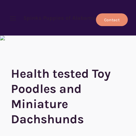
Spinks Puppies of Alabama
Contact
Open menu
Health tested Toy
Poodles and
Miniature
Dachshunds