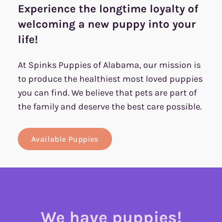
Experience the longtime loyalty of
welcoming a new puppy into your
life!
At Spinks Puppies of Alabama, our mission is
to produce the healthiest most loved puppies
you can find. We believe that pets are part of
the family and deserve the best care possible.
Available Puppies
We have puppies!