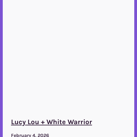
Lucy Lou + White Warrior
February 4, 2026