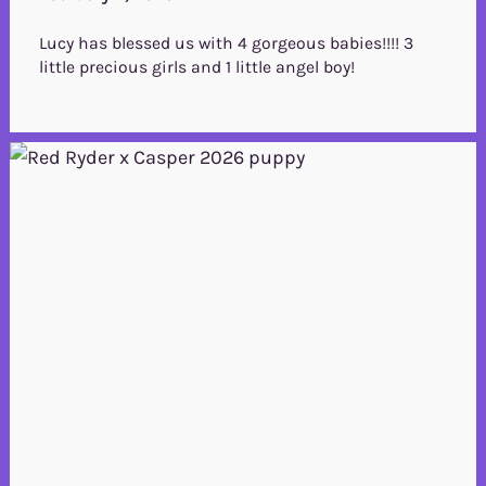
Lucy has blessed us with 4 gorgeous babies!!!! 3
little precious girls and 1 little angel boy!