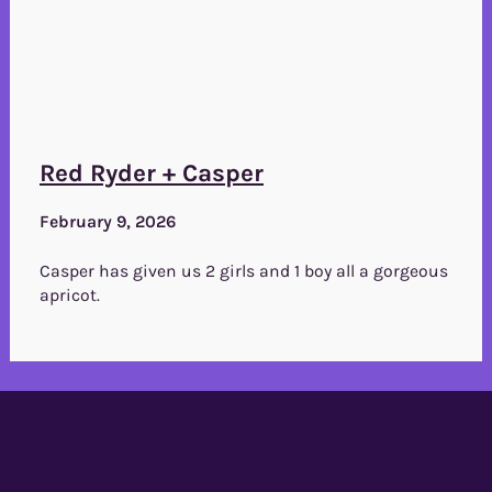
Red Ryder + Casper
February 9, 2026
Casper has given us 2 girls and 1 boy all a gorgeous
apricot.