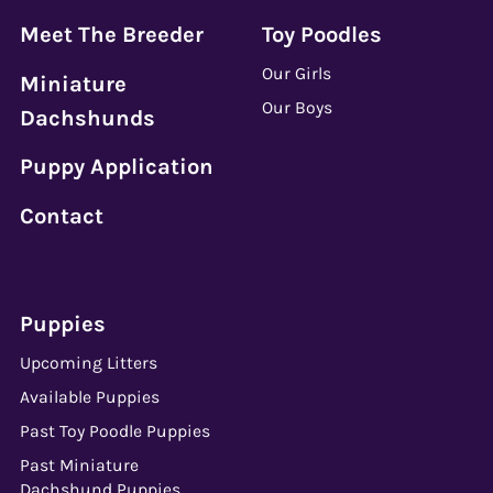
Meet The Breeder
Toy Poodles
Our Girls
Miniature
Our Boys
Dachshunds
Puppy Application
Contact
Puppies
Upcoming Litters
Available Puppies
Past Toy Poodle Puppies
Past Miniature
Dachshund Puppies