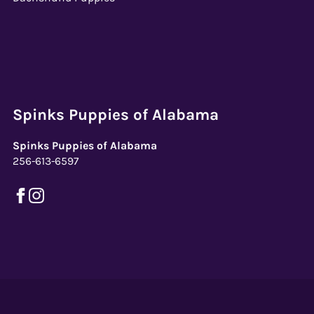
Spinks Puppies of Alabama
Spinks Puppies of Alabama
256-613-6597