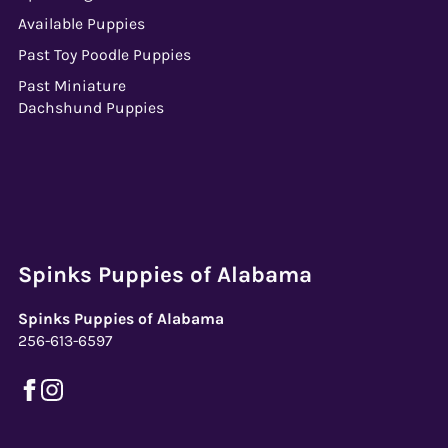
Available Puppies
Past Toy Poodle Puppies
Past Miniature
Dachshund Puppies
Spinks Puppies of Alabama
Spinks Puppies of Alabama
256-613-6597