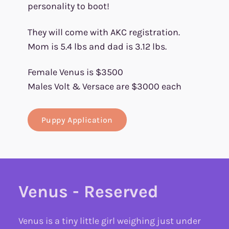
personality to boot!
They will come with AKC registration.
Mom is 5.4 lbs and dad is 3.12 lbs.
Female Venus is $3500
Males Volt & Versace are $3000 each
Puppy Application
Venus - Reserved
Venus is a tiny little girl weighing just under