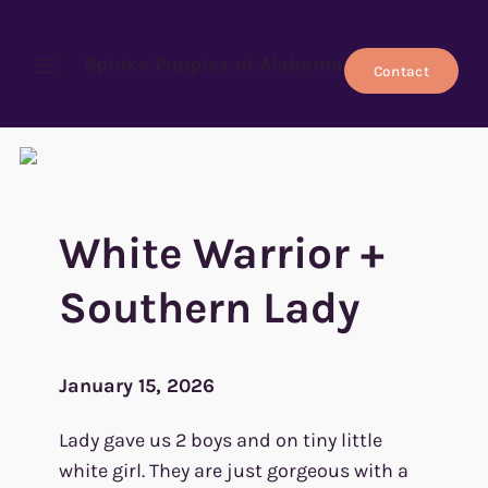
Spinks Puppies of Alabama
Contact
Open menu
White Warrior +
Southern Lady
January 15, 2026
Lady gave us 2 boys and on tiny little
white girl. They are just gorgeous with a