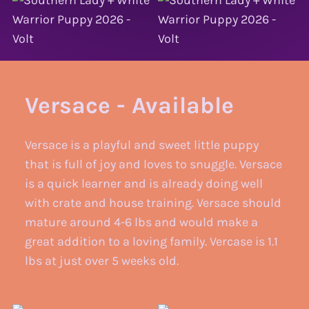
Versace - Available
Versace is a playful and sweet little puppy
that is full of joy and loves to snuggle. Versace
is a quick learner and is already doing well
with crate and house training. Versace should
mature around 4-6 lbs and would make a
great addition to a loving family. Vercase is 1.1
lbs at just over 5 weeks old.