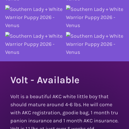
Volt - Available
Volt is a beautiful AKC white little boy that
should mature around 4-6 lbs. He will come
with AKC registration, goodie bag, 1 month tru
panion insurance and 1 month AKC insurance.
Volt is 1.1 lbs at just over 5 weeks old.