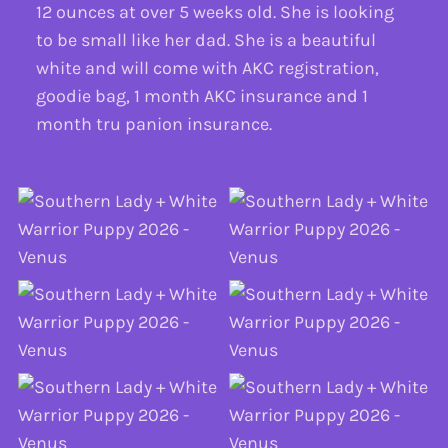
12 ounces at over 5 weeks old. She is looking
to be small like her dad. She is a beautiful
white and will come with AKC registration,
goodie bag, 1 month AKC insurance and 1
month tru panion insurance.