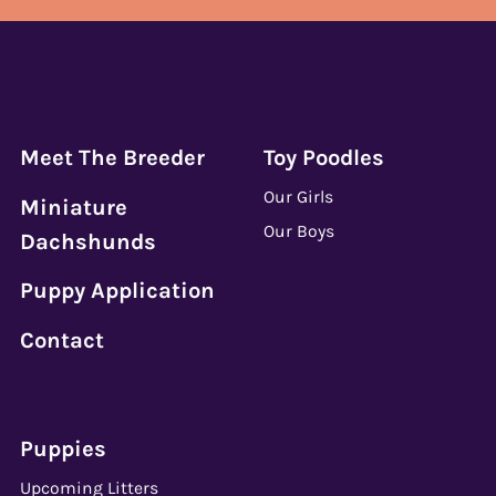
Meet The Breeder
Toy Poodles
Our Girls
Miniature
Our Boys
Dachshunds
Puppy Application
Contact
Puppies
Upcoming Litters