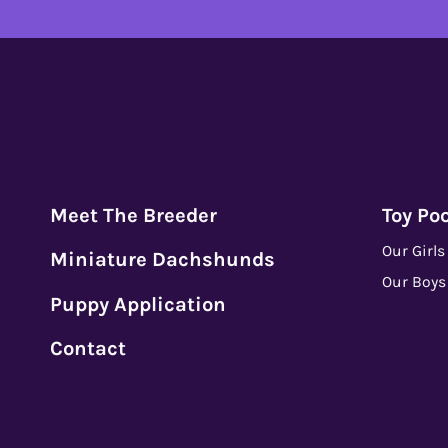
Meet The Breeder
Toy Po
Our Girls
Miniature Dachshunds
Our Boys
Puppy Application
Contact