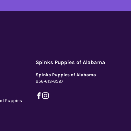
Spinks Puppies of Alabama
Spinks Puppies of Alabama
256-613-6597
nd Puppies