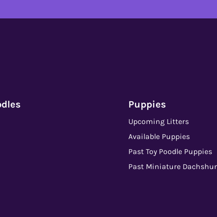
odles
Puppies
Upcoming Litters
Available Puppies
Past Toy Poodle Puppies
Past Miniature Dachshu