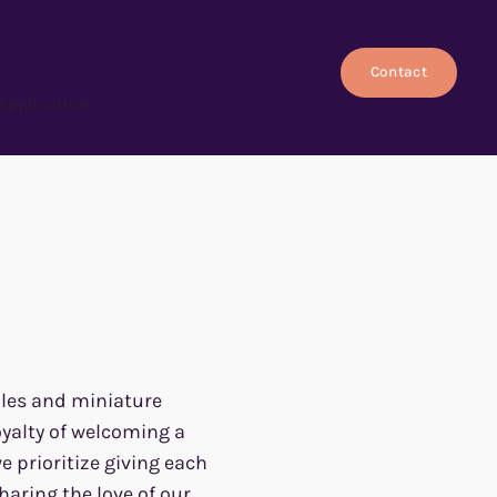
Contact
Application
dles and miniature
oyalty of welcoming a
 prioritize giving each
haring the love of our