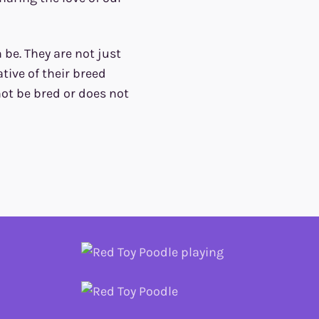
be. They are not just
tive of their breed
 not be bred or does not