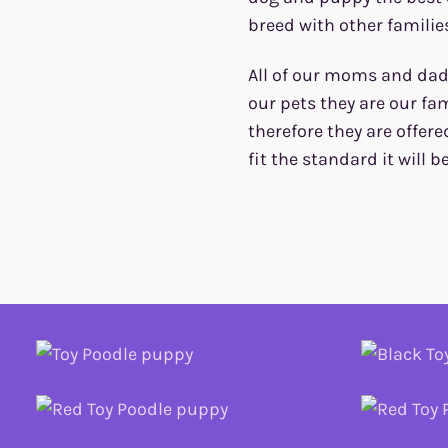
breed with other families
All of our moms and dads
our pets they are our fam
therefore they are offere
fit the standard it will b