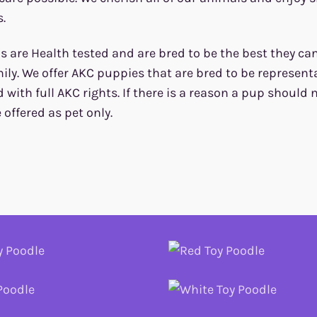
.
 are Health tested and are bred to be the best they can 
ily. We offer AKC puppies that are bred to be representa
d with full AKC rights. If there is a reason a pup should
e offered as pet only.