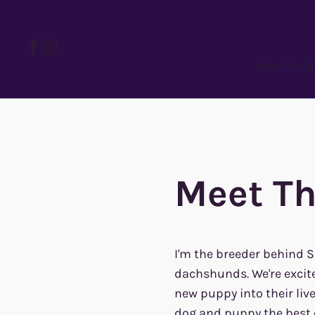
Meet The B
Meet Th
I'm the breeder behind 
dachshunds. We're excite
new puppy into their liv
dog and puppy the best c