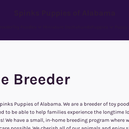
Spinks Puppies of Alabama
reeder
Toy Poodles
Miniature Dachshunds
Puppies
Puppy 
e Breeder
Spinks Puppies of Alabama. We are a breeder of toy poo
d to be able to help families experience the longtime l
es! We have a small, in-home breeding program where we
are possible. We cherish all of our animals and enjoy s