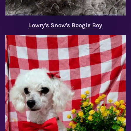
Lowry's Snow's Boogie Boy