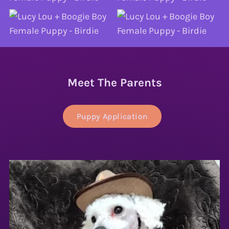
Meet The Parents
Puppy Application