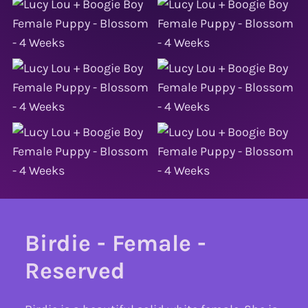
Birdie - Female -
Reserved