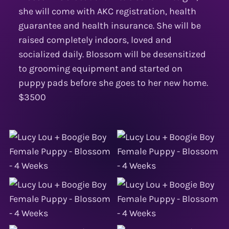
she will come with AKC registration, health
guarantee and health insurance. She will be
raised completely indoors, loved and
socialized daily. Blossom will be desensitized
to grooming equipment and started on
puppy pads before she goes to her new home.
$3500