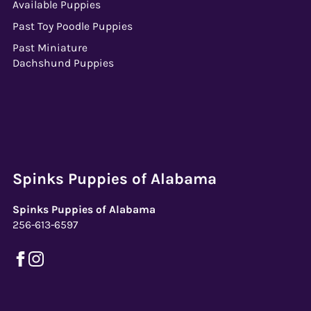
Available Puppies
Past Toy Poodle Puppies
Past Miniature
Dachshund Puppies
Spinks Puppies of Alabama
Spinks Puppies of Alabama
256-613-6597