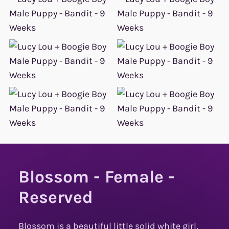
Blossom - Female -
Reserved
Blossom is a beautiful little solid white girl,