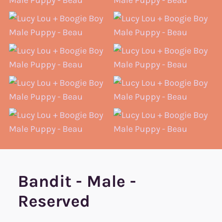
Bandit - Male -
Reserved