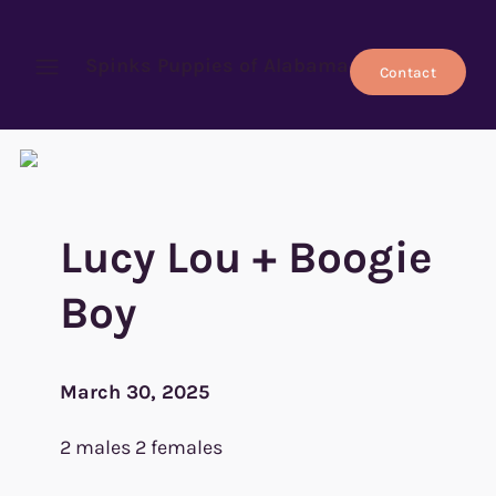
Spinks Puppies of Alabama
Contact
Open menu
Lucy Lou + Boogie
Boy
March 30, 2025
2 males 2 females