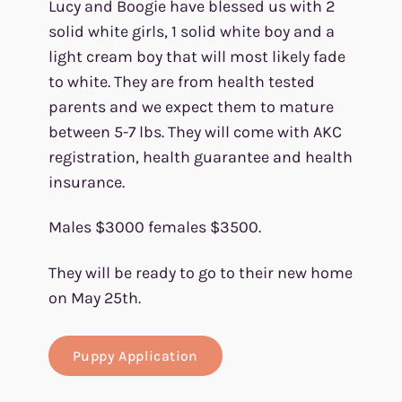
Lucy and Boogie have blessed us with 2
solid white girls, 1 solid white boy and a
light cream boy that will most likely fade
to white. They are from health tested
parents and we expect them to mature
between 5-7 lbs. They will come with AKC
registration, health guarantee and health
insurance.
Males $3000 females $3500.
They will be ready to go to their new home
on May 25th.
Puppy Application