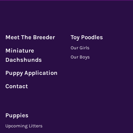
Meet The Breeder
Toy Poodles
Our Girls
Miniature
Our Boys
Dachshunds
Puppy Application
Contact
Puppies
Upcoming Litters