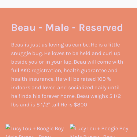
Beau - Male - Reserved
Beau is just as loving as can be. He is a little
snuggle bug. He loves to be held and curl up
beside you or in your lap. Beau will come with
full AKC registration, health guarantee and
health insurance. He will be raised 100 %
indoors and loved and socialized daily until
he finds his forever home. Beau weighs 5 1/2
lbs and is 8 1/2" tall He is $800