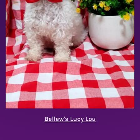
Bellew's Lucy Lou