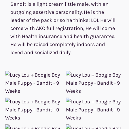
Bandit is a light cream little male, with an
outgoing assertive personality. He is the
leader of the pack or so he thinks! LOL He will
come with AKC full registration, He will come
with Health insurance and health guarantee.
He will be raised completely indoors and
loved and socialized daily.