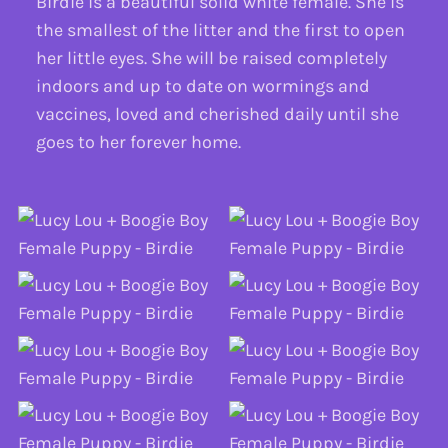
Birdie is a beautiful solid white female. She is
the smallest of the litter and the first to open
her little eyes. She will be raised completely
indoors and up to date on wormings and
vaccines, loved and cherished daily until she
goes to her forever home.