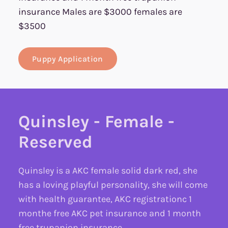
insurance Males are $3000 females are
$3500
Puppy Application
Quinsley - Female -
Reserved
Quinsley is a AKC female solid dark red, she
has a loving playful personality, she will come
with health guarantee, AKC registrationc 1
monthe free AKC pet insurance and 1 month
free trupanion insurance.