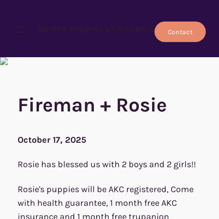
Spinks Puppies of Alabama
Contact
Open menu
Fireman + Rosie
October 17, 2025
Rosie has blessed us with 2 boys and 2 girls!!
Rosie's puppies will be AKC registered, Come
with health guarantee, 1 month free AKC
insurance and 1 month free trupanion