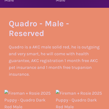
Quadro - Male -
Reserved
Quadro is a AKC male solid red, he is outgoing
and very smart, he will come with health
guarantee, AKC registration 1 month free AKC
pet insurance and 1 month free trupanion
insurance.