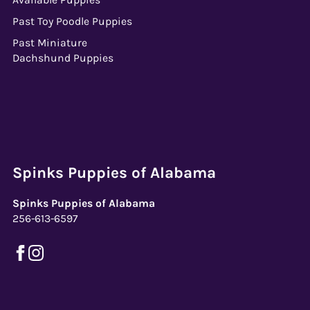
Past Toy Poodle Puppies
Past Miniature
Dachshund Puppies
Spinks Puppies of Alabama
Spinks Puppies of Alabama
256-613-6597