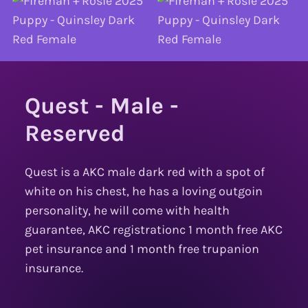
Quest - Male -
Reserved
Quest is a AKC male dark red with a spot of
white on his chest, he has a loving outgoin
personality, he will come with health
guarantee, AKC registrationc 1 month free AKC
pet insurance and 1 month free trupanion
insurance.