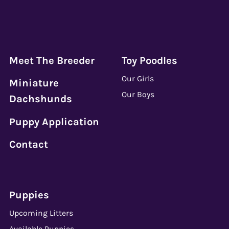
Meet The Breeder
Toy Poodles
Our Girls
Miniature
Our Boys
Dachshunds
Puppy Application
Contact
Puppies
Upcoming Litters
Available Puppies