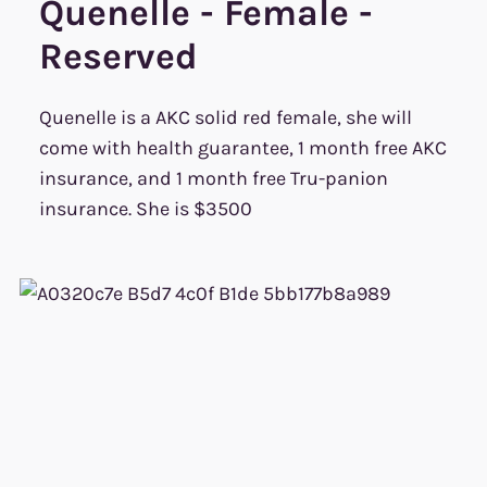
Quenelle - Female -
Reserved
Quenelle is a AKC solid red female, she will
come with health guarantee, 1 month free AKC
insurance, and 1 month free Tru-panion
insurance. She is $3500