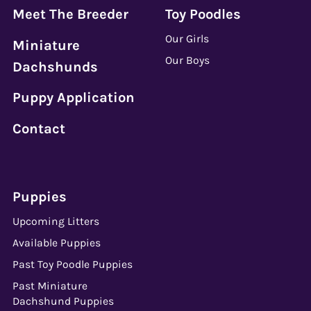
Meet The Breeder
Toy Poodles
Our Girls
Miniature
Our Boys
Dachshunds
Puppy Application
Contact
Puppies
Upcoming Litters
Available Puppies
Past Toy Poodle Puppies
Past Miniature
Dachshund Puppies