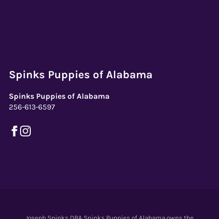
Spinks Puppies of Alabama
Spinks Puppies of Alabama
256-613-6597
Joseph Spinks DBA Spinks Puppies of Alabama owns the