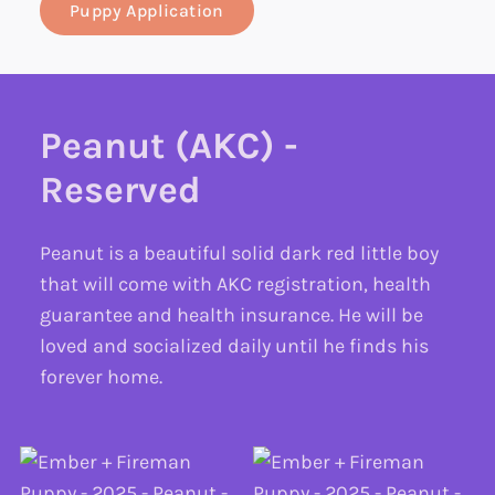
Puppy Application
Peanut (AKC) -
Reserved
Peanut is a beautiful solid dark red little boy
that will come with AKC registration, health
guarantee and health insurance. He will be
loved and socialized daily until he finds his
forever home.