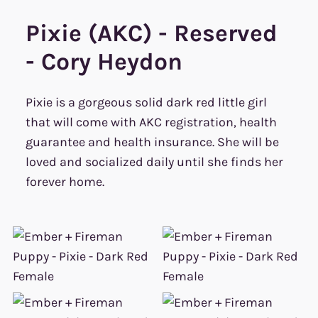
Pixie (AKC) - Reserved
- Cory Heydon
Pixie is a gorgeous solid dark red little girl
that will come with AKC registration, health
guarantee and health insurance. She will be
loved and socialized daily until she finds her
forever home.