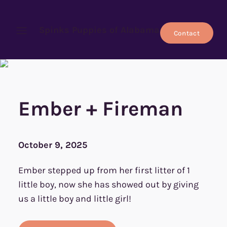
Spinks Puppies of Alabama
Contact
Open menu
Ember + Fireman
October 9, 2025
Ember stepped up from her first litter of 1
little boy, now she has showed out by giving
us a little boy and little girl!