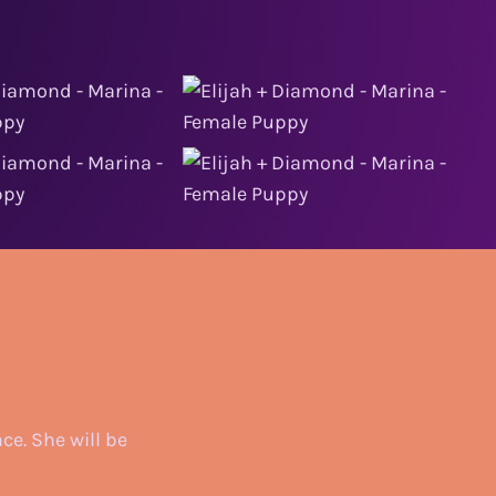
ce. She will be