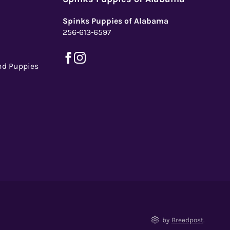
Spinks Puppies of Alabama
256-613-6597
nd Puppies
by
Breedpost
.