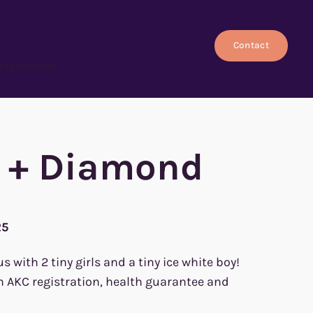
Contact
Application
h + Diamond
25
with 2 tiny girls and a tiny ice white boy!
h AKC registration, health guarantee and