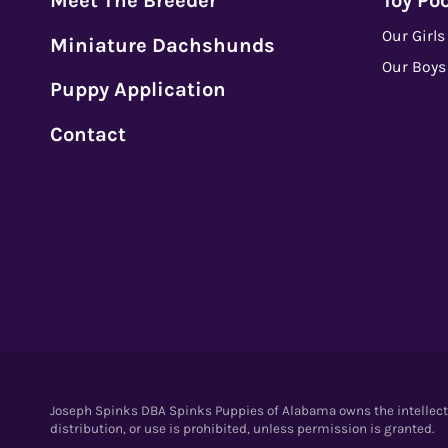
Meet The Breeder
Toy Po
Our Girls
Miniature Dachshunds
Our Boys
Puppy Application
Contact
Joseph Spinks DBA Spinks Puppies of Alabama owns the intellectua
distribution, or use is prohibited, unless permission is granted.