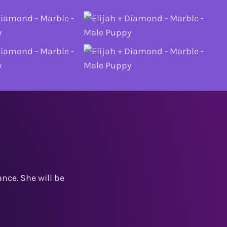
nce. She will be