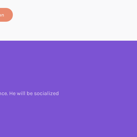
on
e. He will be socialized