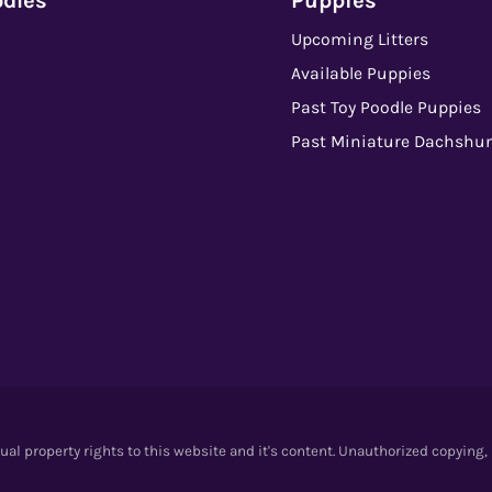
odles
Puppies
Upcoming Litters
Available Puppies
Past Toy Poodle Puppies
Past Miniature Dachshu
l property rights to this website and it's content. Unauthorized copying,