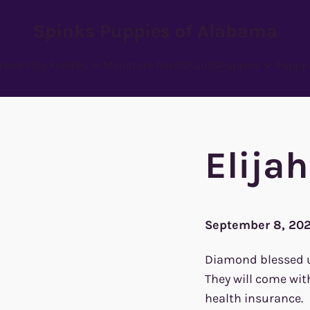
Spinks Puppies of Alabama
reeder
Toy Poodles
Miniature Dachshunds
Puppies
Puppy 
Elija
September 8, 20
Diamond blessed us 
They will come wit
health insurance.