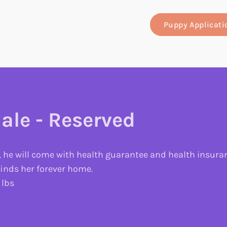
Puppy Applicati
ale - Reserved
, he will come with health guarantee and health insuranc
 finds her forever home.
 lbs