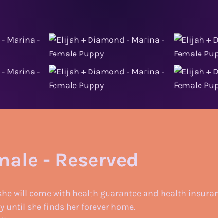
male - Reserved
she will come with health guarantee and health insuran
ly until she finds her forever home.