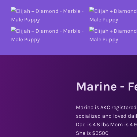
Marine - F
Marina is AKC registered
socialized and loved dai
Dad is 4.8 lbs Mom is 4.9
She is $3500