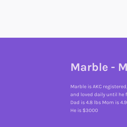
Marble - M
Marble is AKC registered
and loved daily until he
Dad is 4.8 lbs Mom is 4.9
He is $3000