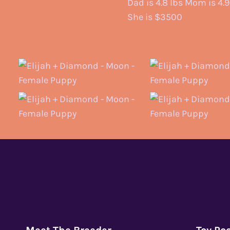
Dad is 4.8 lbs Mom is 4.9
She is $3500