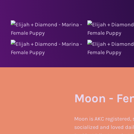
Moon - Fe
Moon is AKC registered, 
socialized and loved dai