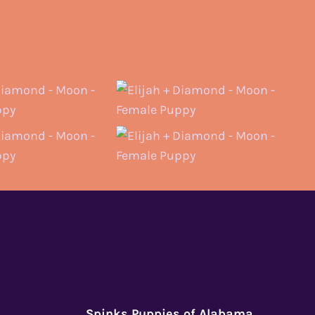
Spinks Puppies of Alabama