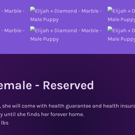
emale - Reserved
, she will come with health guarantee and health insura
ly until she finds her forever home.
 lbs